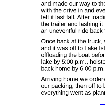
and made our way to th
with the drive in and e
left it last fall. After lo
the trailer and lashing 
an uneventful ride back t
Once back at the truck,
and it was off to Lake 
offloading the boat bef
lake by 5:00 p.m., hoist
back home by 6:00 p.m.
Arriving home we ordered
our packing, then off to 
everything went as plan