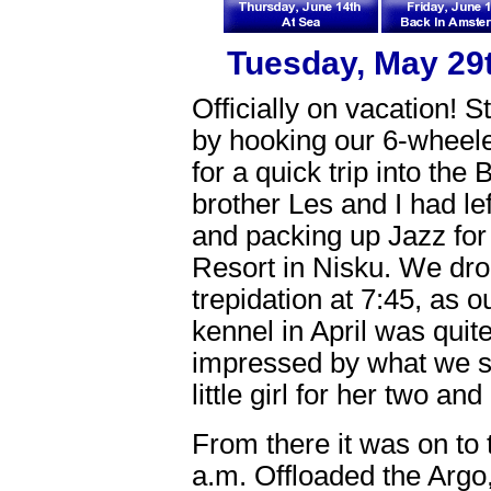
Tuesday, May 29t
Officially on vacation! S
by hooking our 6-wheel
for a quick trip into the
brother Les and I had lef
and packing up Jazz for
Resort in Nisku. We dro
trepidation at 7:45, as 
kennel in April was qui
impressed by what we sa
little girl for her two a
From there it was on to 
a.m. Offloaded the Argo,