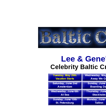
Lee & Gene'
Celebrity Baltic C